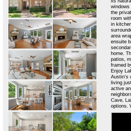
its natur
windows t
the priva
room with
in kitche
surrounde
area wra
ensuite b
secondary
home. The
patios, m
framed by
Enjoy Lak
Austin’s 
living ju
active an
neighbors
Cave, Lak
options.