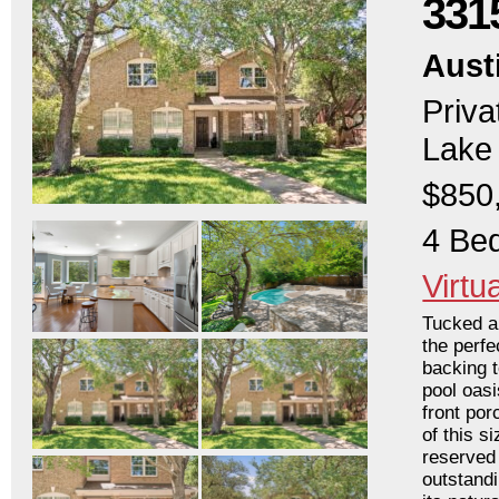
331
Aust
Priva
Lake 
$850
4 Bed
Virtu
Tucked a
the perfe
backing 
pool oasi
front por
of this s
reserved 
outstandi