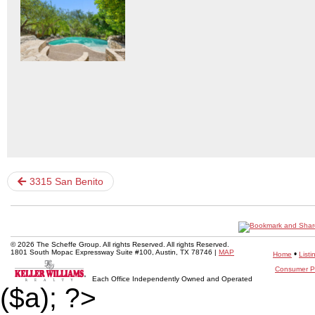
3315 San Benito
© 2026 The Scheffe Group. All rights Reserved. All rights Reserved.
1801 South Mopac Expressway Suite #100, Austin, TX 78746 |
MAP
•
Home
Listi
Consumer Pr
Each Office Independently Owned and Operated
($a); ?>