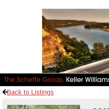
Back to Listings