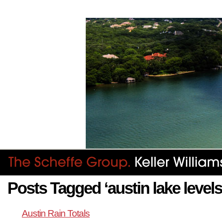
Posts Tagged ‘austin lake levels
Austin Rain Totals