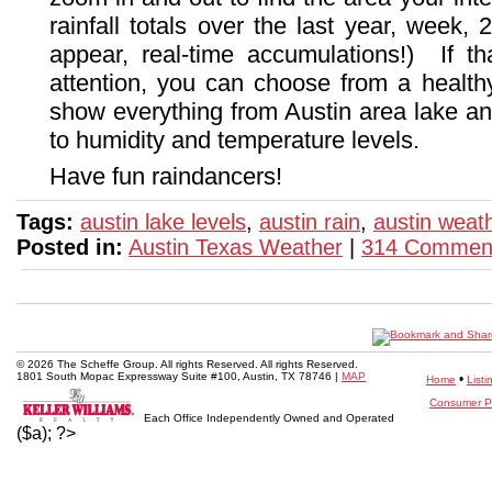
rainfall totals over the last year, week,
appear, real-time accumulations!) If t
attention, you can choose from a healthy
show everything from Austin area lake an
to humidity and temperature levels.
Have fun raindancers!
Tags:
austin lake levels
,
austin rain
,
austin weat
Posted in:
Austin Texas Weather
|
314 Commen
© 2026 The Scheffe Group. All rights Reserved. All rights Reserved.
1801 South Mopac Expressway Suite #100, Austin, TX 78746 |
MAP
•
Home
Listi
Consumer Pr
Each Office Independently Owned and Operated
($a); ?>