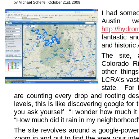
by Michael Scheffe | October 21st, 2009
I had someon
Austin we
http://hydrom
fantastic an
and historic A
The site, 
Colorado Ri
other things
LCRA’s vast 
state. For 
are counting every drop and rooting desp
levels, this is like discovering google for 
you ask yourself “I wonder how much it h
“How much did it rain in my neighborhood”
The site revolves around a google-powe
zoom in and out to find the area your int