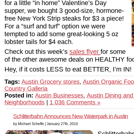
for a little “in home” Valentine’s Day
supper, we bought 3 good-size, hormone-
free New York Strip steaks for $3 a piece!
For a “surf and turf” option we were
tempted to add some great-looking 5 oz
lobster tails for $4 each.
Check out this week’s
sales flyer
for some
of the other awesome deals on HEALTHY foo
Hey, if it costs LESS to eat BETTER, I’m IN!
Tags:
Austin Grocery stores
,
Austin Organic Fo
Country Galleria
Posted in:
Austin Businesses
,
Austin Dining and
Neighborhoods
|
1,036 Comments »
Schlitterbahn Announces New Waterpark in Austin
by Michael Scheffe | January 27th, 2010
Schlitterbah