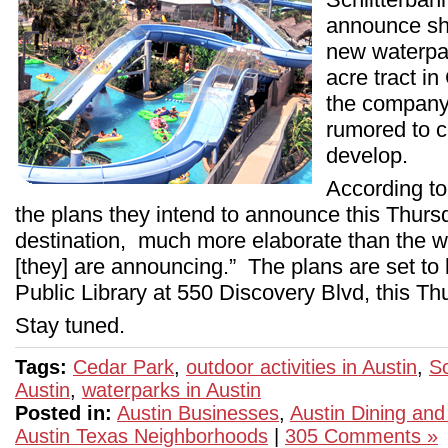
announce sho
new waterpa
acre tract i
the company’
rumored to c
develop.
According t
the plans they intend to announce this Thursd
destination, much more elaborate than the w
[they] are announcing.” The plans are set to
Public Library at 550 Discovery Blvd, this Th
Stay tuned.
Tags:
Cedar Park
,
outdoor activities in Austin
,
Sc
Austin
,
waterparks in Austin
Posted in:
Austin Businesses
,
Austin Dining and
Austin Texas Neighborhoods
|
305 Comments »