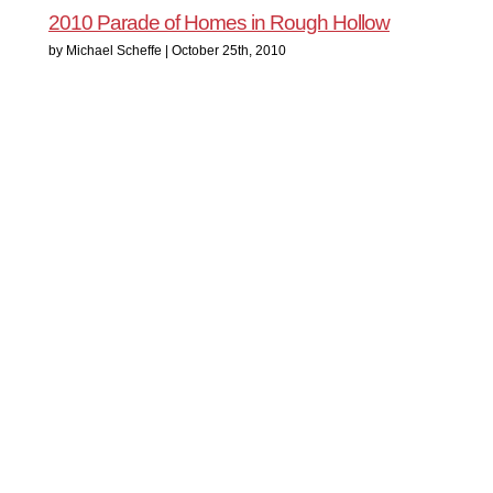
2010 Parade of Homes in Rough Hollow
by Michael Scheffe | October 25th, 2010