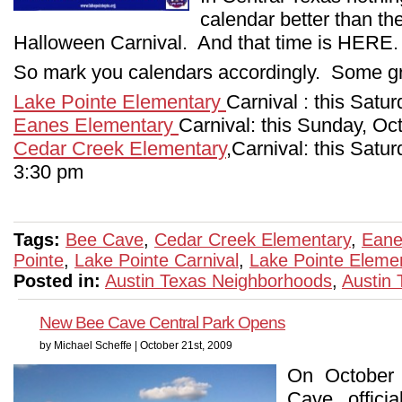
calendar better than t
Halloween Carnival. And that time is HERE.
So mark you calendars accordingly. Some gr
Lake Pointe Elementary
Carnival : this Satu
Eanes Elementary
Carnival: this Sunday, Oc
Cedar Creek Elementary
,Carnival: this Satu
3:30 pm
Tags:
Bee Cave
,
Cedar Creek Elementary
,
Eane
Pointe
,
Lake Pointe Carnival
,
Lake Pointe Eleme
Posted in:
Austin Texas Neighborhoods
,
Austin
New Bee Cave Central Park Opens
by Michael Scheffe | October 21st, 2009
On October 
Cave officia