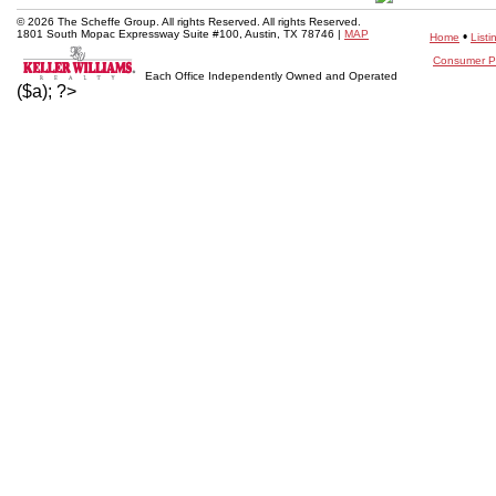
© 2026 The Scheffe Group. All rights Reserved. All rights Reserved.
1801 South Mopac Expressway Suite #100, Austin, TX 78746 |
MAP
•
Home
Listi
Consumer Pr
Each Office Independently Owned and Operated
($a); ?>