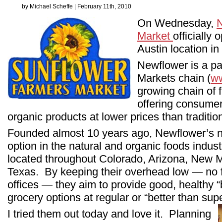
by Michael Scheffe | February 11th, 2010
On Wednesday,
Market
officially 
Austin location in
Newflower is a pa
Markets chain (
ww
growing chain of f
offering consumer
organic products at lower prices than traditio
Founded almost 10 years ago, Newflower’s ni
option in the natural and organic foods indust
located throughout Colorado, Arizona, New 
Texas. By keeping their overhead low — no fri
offices — they aim to provide good, healthy 
grocery options at regular or “better than su
I tried them out today and love it. Planning