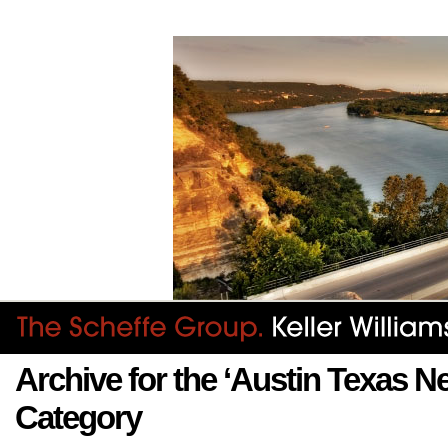
Archive for the ‘Austin Texas 
Category