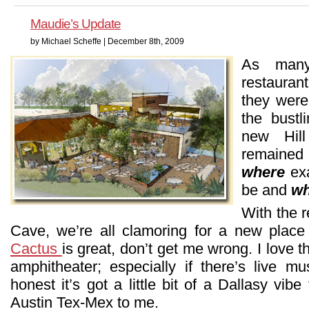
Maudie’s Update
by Michael Scheffe | December 8th, 2009
As many
restauran
they were
the bust
new Hil
remained 
where
exa
be and
w
With the 
Cave, we’re all clamoring for a new place
Cactus
is great, don’t get me wrong. I love t
amphitheater; especially if there’s live mu
honest it’s got a little bit of a Dallasy vibe 
Austin Tex-Mex to me.