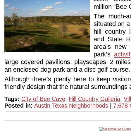
million “Bee
The much-an
situated on a
hill countr
and State H
area’s new 
park’s
activ
large covered pavilions, playscapes, 2 miles 
an enclosed dog park and a disc golf course
Although there’s plenty here to keep visitors
friendly design that the natural surroundings a
Tags:
City of Bee Cave
,
Hill Country Galleria
,
Vi
Posted in:
Austin Texas Neighborhoods
|
7,678