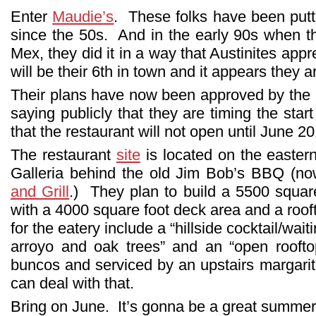
Enter
Maudie’s
. These folks have been putti
since the 50s. And in the early 90s when 
Mex, they did it in a way that Austinites ap
will be their 6th in town and it appears they ar
Their plans have now been approved by the C
saying publicly that they are timing the star
that the restaurant will not open until June 2
The restaurant
site
is located on the easter
Galleria behind the old Jim Bob’s BBQ (
and Grill
.) They plan to build a 5500 square
with a 4000 square foot deck area and a roof
for the eatery include a “hillside cocktail/wai
arroyo and oak trees” and an “open rooft
buncos and serviced by an upstairs margarita
can deal with that.
Bring on June. It’s gonna be a great summe