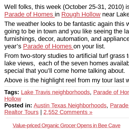
Well folks, this week (October 25-31, 2010) is
Parade of Homes
in
Rough Hollow
near Lake
The weather looks to be fantastic again this w
going to be in town and you like seeing the l
furnishings, decor, automation, and appliances
year’s
Parade of Homes
on your list.
From two-story studies to artificial turf gras
lake views, each of the seven homes availabl
special that you’ll come home talking about.
Above is the highlight reel from my tour las
Tags:
Lake Travis neighborhoods
,
Parade of H
Hollow
Posted in:
Austin Texas Neighborhoods
,
Parade
Realtor Tours
|
2,552 Comments »
Value-priced Organic Grocer Opens in Bee Cave