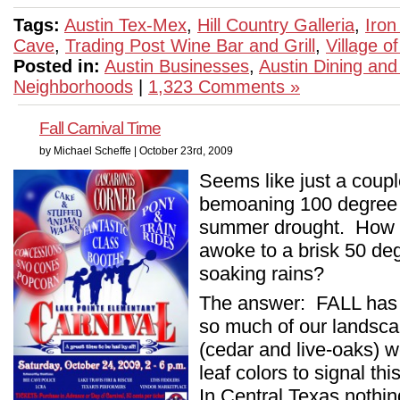
Tags:
Austin Tex-Mex
,
Hill Country Galleria
,
Iron
Cave
,
Trading Post Wine Bar and Grill
,
Village o
Posted in:
Austin Businesses
,
Austin Dining and
Neighborhoods
|
1,323 Comments »
Fall Carnival Time
by Michael Scheffe | October 23rd, 2009
Seems like just a coupl
bemoaning 100 degree 
summer drought. How co
awoke to a brisk 50 deg
soaking rains?
The answer: FALL has
so much of our landsc
(cedar and live-oaks) 
leaf colors to signal th
In Central Texas nothin