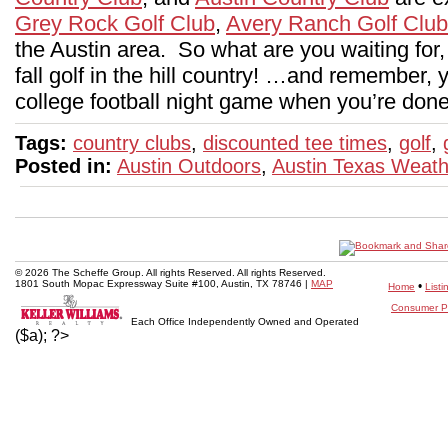
Grey Rock Golf Club
,
Avery Ranch Golf Club
the Austin area. So what are you waiting for
fall golf in the hill country! …and remember,
college football night game when you’re done
Tags:
country clubs
,
discounted tee times
,
golf
,
Posted in:
Austin Outdoors
,
Austin Texas Weath
© 2026 The Scheffe Group. All rights Reserved. All rights Reserved.
1801 South Mopac Expressway Suite #100, Austin, TX 78746 |
MAP
•
Home
Listi
Consumer Pr
Each Office Independently Owned and Operated
($a); ?>