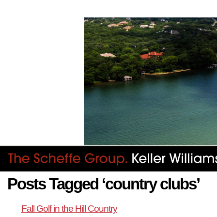
Posts Tagged ‘country clubs’
Fall Golf in the Hill Country