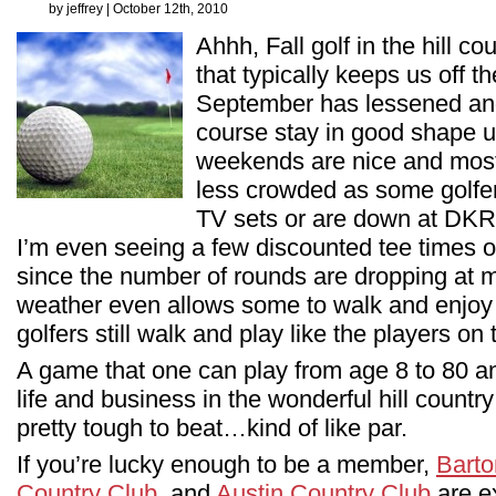
by jeffrey | October 12th, 2010
Ahhh, Fall golf in the hill c
that typically keeps us off 
September has lessened and
course stay in good shape u
weekends are nice and most c
less crowded as some golfers
TV sets or are down at DKR 
I’m even seeing a few discounted tee times 
since the number of rounds are dropping at 
weather even allows some to walk and enjoy
golfers still walk and play like the players on
A game that one can play from age 8 to 80 a
life and business in the wonderful hill country
pretty tough to beat…kind of like par.
If you’re lucky enough to be a member,
Barto
Country Club
, and
Austin Country Club
are ex