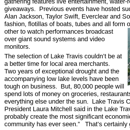
gathering features live entertainment, water-
giveaways. Previous events have hosted suc
Alan Jackson, Taylor Swift, Everclear and S
fashion, flotillas of boats, tubes and all form 
other to watch performances
broadcast
over giant sound systems and video
monitors.
The selection of Lake Travis couldn’t be at
a better time for local area merchants.
Two years of exceptional drought and the
accompanying low lake levels have been
tough on business. But, 80,000 people will
spend lots of money on groceries, restaurants
everything else under the sun. Lake Travi
President Laura Mitchell said in the Lake Travi
probably create the most significant economi
community has ever seen.” That’s certainly 