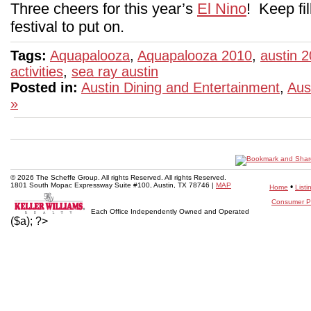
Three cheers for this year’s
El Nino
! Keep fil
festival to put on.
Tags:
Aquapalooza
,
Aquapalooza 2010
,
austin 
activities
,
sea ray austin
Posted in:
Austin Dining and Entertainment
,
Aus
»
© 2026 The Scheffe Group. All rights Reserved. All rights Reserved.
1801 South Mopac Expressway Suite #100, Austin, TX 78746 |
MAP
•
Home
Listi
Consumer Pr
Each Office Independently Owned and Operated
($a); ?>