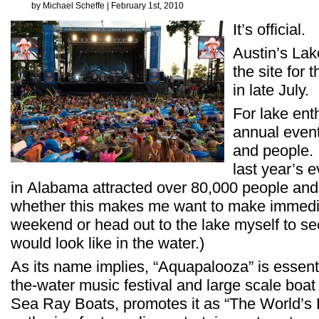
by Michael Scheffe | February 1st, 2010
It’s official.
Austin’s Lak
the site for 
in late July.
For lake ent
annual even
and people. 
last year’s 
in Alabama attracted over 80,000 people and 
whether this makes me want to make immediat
weekend or head out to the lake myself to se
would look like in the water.)
As its name implies, “Aquapalooza” is essenti
the-water music festival and large scale boa
Sea Ray Boats, promotes it as “The World’s 