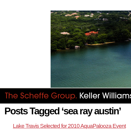
Posts Tagged ‘sea ray austin’
Lake Travis Selected for 2010 AquaPalooza Event