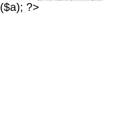
($a); ?>