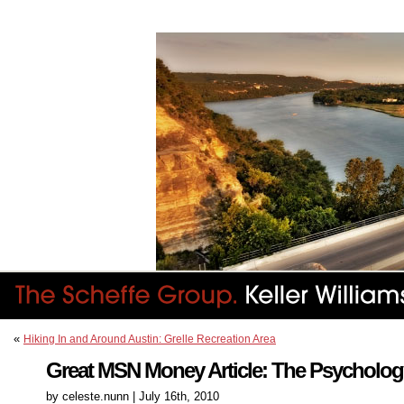
«
Hiking In and Around Austin: Grelle Recreation Area
Great MSN Money Article: The Psychology
by celeste.nunn | July 16th, 2010