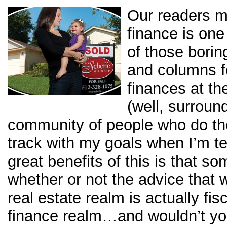
Our readers m
finance is on
of those borin
and columns fo
finances at th
(well, surround
community of people who do th
track with my goals when I’m t
great benefits of this is that so
whether or not the advice that w
real estate realm is actually fis
finance realm…and wouldn’t yo