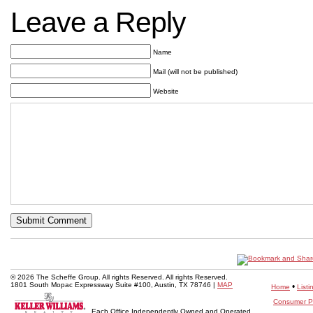
Leave a Reply
Name
Mail (will not be published)
Website
© 2026 The Scheffe Group. All rights Reserved. All rights Reserved.
1801 South Mopac Expressway Suite #100, Austin, TX 78746 |
MAP
•
Home
Listi
Consumer Pr
Each Office Independently Owned and Operated