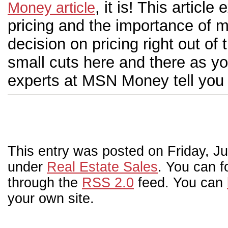
, it is! This artic
Money article
pricing and the importance of m
decision on pricing right out of
small cuts here and there as yo
experts at MSN Money tell you w
This entry was posted on Friday, Jul
under
Real Estate Sales
. You can f
through the
RSS 2.0
feed. You can
your own site.