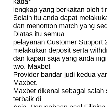
kabar
lengkap yang berkaitan oleh t
Selain itu anda dapat melaku
dan menonton match yang sed
Diatas itu semua
pelayanan Customer Support
melakukan deposit serta with
dan kapan saja yang anda ing
two. Maxbet
Provider bandar judi kedua yan
Maxbet.
Maxbet dikenal sebagai salah s
terbaik di
Asia. Perusahaan asal Filipina 