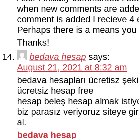
when new comments are added
comment is added I recieve 4
Perhaps there is a means you
Thanks!
bedava hesap
says:
August 21, 2021 at 8:32 am
bedava hesapları ücretisz şek
ücretsiz hesap free
hesap beleş hesap almak isti
biz parasız veriyoruz siteye gi
al.
bedava hesap