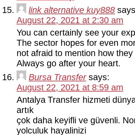
link alternative kuy888
says
August 22, 2021 at 2:30 am
You can certainly see your exper
The sector hopes for even mor
not afraid to mention how they 
Always go after your heart.
Bursa Transfer
says:
August 22, 2021 at 8:59 am
Antalya Transfer hizmeti dünya
artık
çok daha keyifli ve güvenli. N
yolculuk hayalinizi