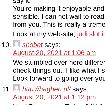
say it.
You’re making it enjoyable and 
sensible. I can not wait to re
from you. This is really a tre
Look at my web-site;
judi slot
sbobet
says:
August 20, 2021 at 1:06 am
We stumbled over here differe
check things out. I like what I
Look forward to going over yo
http://haghen.nl/
says:
August 20, 2021 at 1:12 pm