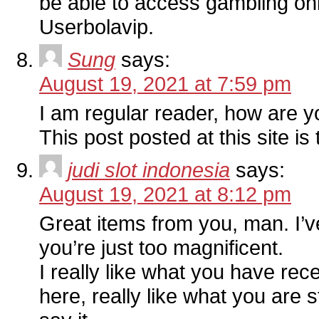
be able to access gambling on
Userbolavip.
Sung
says:
August 19, 2021 at 7:59 pm
I am regular reader, how are 
This post posted at this site is 
judi slot indonesia
says:
August 19, 2021 at 8:12 pm
Great items from you, man. I’ve
you’re just too magnificent.
I really like what you have rece
here, really like what you are