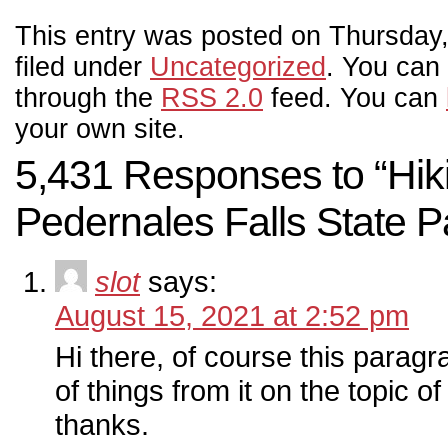
This entry was posted on Thursday,
filed under
Uncategorized
. You can 
through the
RSS 2.0
feed. You can
your own site.
5,431 Responses to “Hiki
Pedernales Falls State P
slot
says:
August 15, 2021 at 2:52 pm
Hi there, of course this paragra
of things from it on the topic of
thanks.