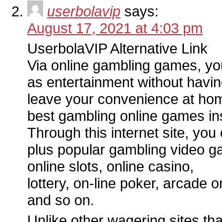
userbolavip
says:
August 17, 2021 at 4:03 pm
UserbolaVIP Alternative Link
Via online gambling games, you
as entertainment without havin
leave your convenience at home
best gambling online games in
Through this internet site, you
plus popular gambling video g
online slots, online casino,
lottery, on-line poker, arcade 
and so on.
Unlike other wagering sites tha