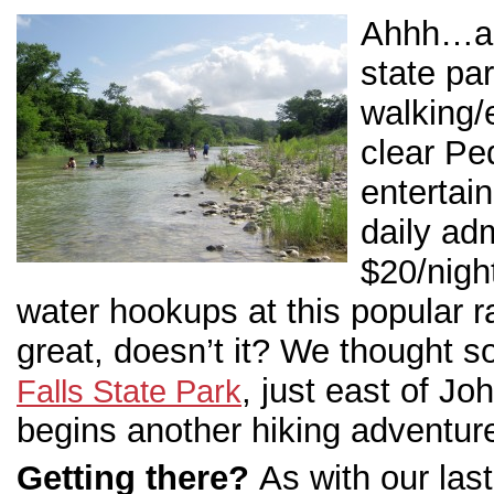
Ahhh…a l
state par
walking/e
clear Pe
entertai
daily ad
$20/night
water hookups at this popular r
great, doesn’t it? We thought so
, just east of J
Falls State Park
begins another hiking adventu
Getting there?
As with our last