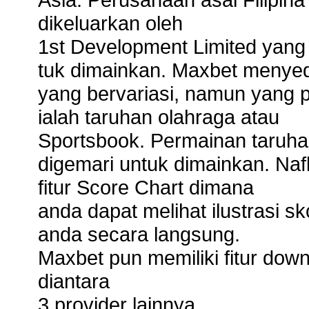
dikeluarkan oleh
1st Development Limited yang
tuk dimainkan. Maxbet menyedi
yang bervariasi, namun yang p
ialah taruhan olahraga atau
Sportsbook. Permainan taruhan
digemari untuk dimainkan. Naf
fitur Score Chart dimana
anda dapat melihat ilustrasi s
anda secara langsung.
Maxbet pun memiliki fitur do
diantara
3 provider lainnya.