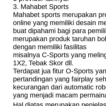
3. Mahabet Sports
Mahabet sports merupakan prov
online yang memiliki desain 
buat dipahami bagi para pemili
merupakan produk taruhan bola
dengan memiliki fasilitas
misalnya C-Sports yang melin
1X2, Tebak Skor dll.
Terdapat jua fitur O-Sports y
pertandingan yang fairplay se
kecurangan dari automatic robo
yang menjadi macam permainan 
Hal diatas merupakan penjelas