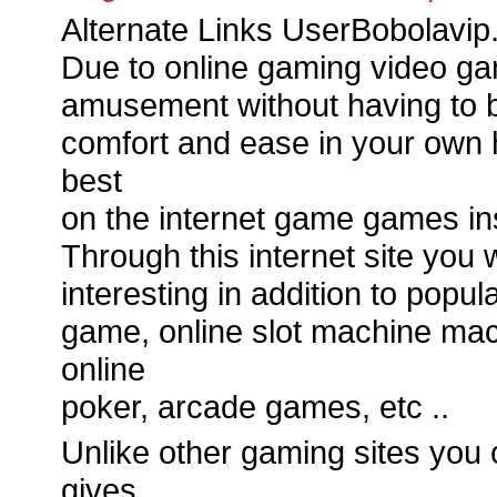
Alternate Links UserBobolavip
Due to online gaming video g
amusement without having to b
comfort and ease in your own h
best
on the internet game games in
Through this internet site you w
interesting in addition to pop
game, online slot machine machi
online
poker, arcade games, etc ..
Unlike other gaming sites you 
gives