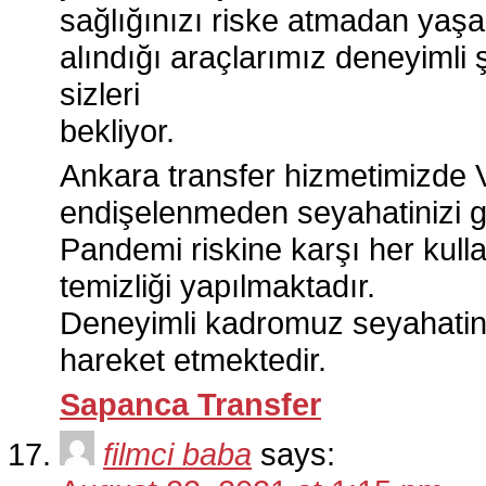
sağlığınızı riske atmadan yaşa
alındığı araçlarımız deneyimli 
sizleri
bekliyor.
Ankara transfer hizmetimizde 
endişelenmeden seyahatinizi gü
Pandemi riskine karşı her kull
temizliği yapılmaktadır.
Deneyimli kadromuz seyahatini
hareket etmektedir.
Sapanca Transfer
filmci baba
says: