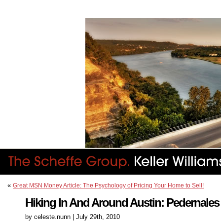
«
Great MSN Money Article: The Psychology of Pricing Your Home to Sell!
Hiking In And Around Austin: Pedernales 
by celeste.nunn | July 29th, 2010