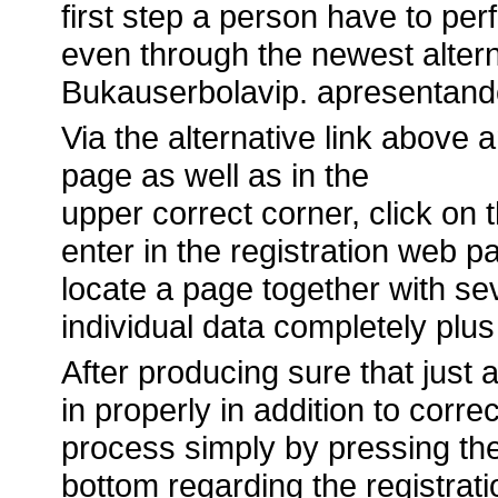
first step a person have to perfo
even through the newest altern
Bukauserbolavip. apresentand
Via the alternative link above a
page as well as in the
upper correct corner, click on
enter in the registration web 
locate a page together with seve
individual data completely plus 
After producing sure that just ab
in properly in addition to correc
process simply by pressing th
bottom regarding the registrat