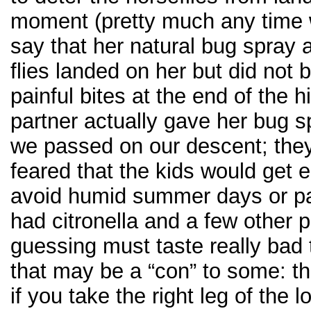
moment (pretty much any time we
say that her natural bug spray a
flies landed on her but did not 
painful bites at the end of the 
partner actually gave her bug sp
we passed on our descent; they
feared that the kids would get 
avoid humid summer days or p
had citronella and a few other 
guessing must taste really bad 
that may be a “con” to some: th
if you take the right leg of the 