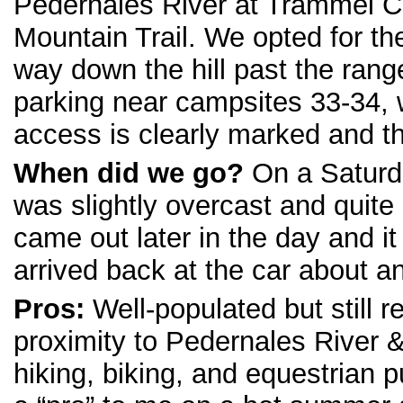
Pedernales River at Trammel Cr
Mountain Trail. We opted for th
way down the hill past the range
parking near campsites 33-34, 
access is clearly marked and the
When did we go?
On a Saturd
was slightly overcast and quit
came out later in the day and i
arrived back at the car about a
Pros:
Well-populated but still r
proximity to Pedernales River & 
hiking, biking, and equestrian 