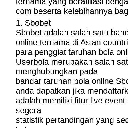
ternama yang berafiliasi deng
com beserta kelebihannya bag
1. Sbobet
Sbobet adalah salah satu banda
online ternama di Asian countri
para penggiat taruhan bola onl
Userbola merupakan salah sat
menghubungkan pada
bandar taruhan bola online Sb
anda dapatkan jika mendaftark
adalah memiliki fitur live eve
segera
statistik pertandingan yang s