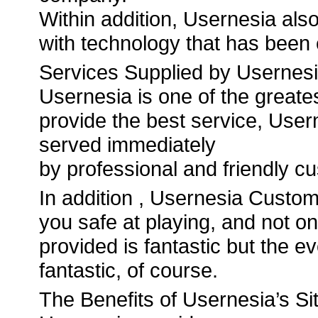
Within addition, Usernesia als
with technology that has been
Services Supplied by Usernes
Usernesia is one of the greate
provide the best service, Usern
served immediately
by professional and friendly c
In addition , Usernesia Custom
you safe at playing, and not on
provided is fantastic but the 
fantastic, of course.
The Benefits of Usernesia’s S