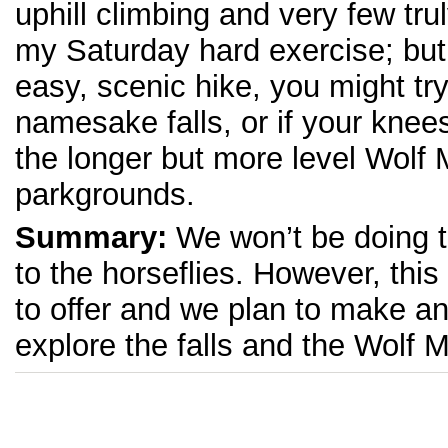
uphill climbing and very few tru
my Saturday hard exercise; but i
easy, scenic hike, you might try
namesake falls, or if your knees
the longer but more level Wolf M
parkgrounds.
Summary:
We won’t be doing 
to the horseflies. However, this 
to offer and we plan to make an
explore the falls and the Wolf M