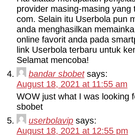
provider masing-masing yang 
com. Selain itu Userbola pun m
anda menghasilkan memainkan 
online favorit anda pada sma
link Userbola terbaru untuk 
Selamat mencoba!
bandar sbobet
says:
August 18, 2021 at 11:55 am
WOW just what I was looking f
sbobet
userbolavip
says:
August 18, 2021 at 12:55 pm