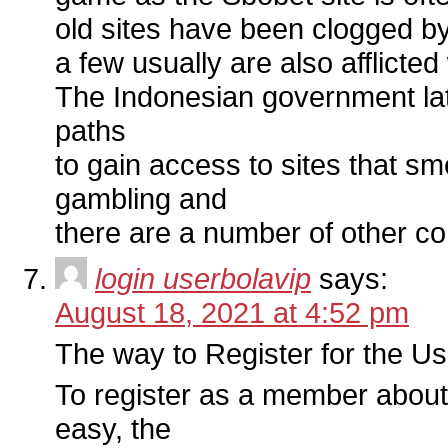
old sites have been clogged b
a few usually are also afflicted
The Indonesian government latel
paths
to gain access to sites that s
gambling and
there are a number of other co
login userbolavip
says:
August 18, 2021 at 4:52 pm
The way to Register for the U
To register as a member about 
easy, the