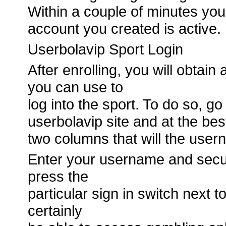
Within a couple of minutes you 
account you created is active.
Userbolavip Sport Login
After enrolling, you will obtai
you can use to
log into the sport. To do so, g
userbolavip site and at the best
two columns that will the use
Enter your username and secur
press the
particular sign in switch next 
certainly