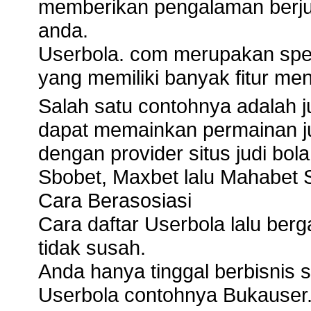
memberikan pengalaman berju
anda.
Userbola. com merupakan spesi
yang memiliki banyak fitur men
Salah satu contohnya adalah j
dapat memainkan permainan ju
dengan provider situs judi bola
Sbobet, Maxbet lalu Mahabet S
Cara Berasosiasi
Cara daftar Userbola lalu ber
tidak susah.
Anda hanya tinggal berbisnis si
Userbola contohnya Bukauser