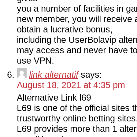
you a number of facilities in 
new member, you will receive a
obtain a lucrative bonus,
including the UserBolavip alter
may access and never have to 
use VPN.
link alternatif
says:
August 18, 2021 at 4:35 pm
Alternative Link l69
L69 is one of the official sites t
trustworthy online betting sites
L69 provides more than 1 altern