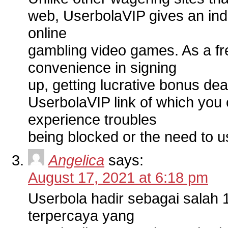
web, UserbolaVIP gives an ind
online
gambling video games. As a fr
convenience in signing
up, getting lucrative bonus deal
UserbolaVIP link of which you
experience troubles
being blocked or the need to 
Angelica
says:
August 17, 2021 at 6:18 pm
Userbola hadir sebagai salah 1
terpercaya yang