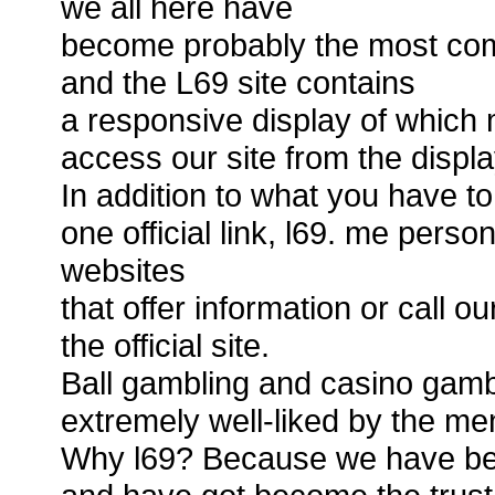
we all here have
become probably the most com
and the L69 site contains
a responsive display of which 
access our site from the displa
In addition to what you have to
one official link, l69. me perso
websites
that offer information or call o
the official site.
Ball gambling and casino gamb
extremely well-liked by the m
Why l69? Because we have bee