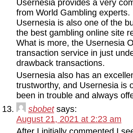
Usernesia provides a very com
from World Gambling experts.
Usernesia is also one of the 
the best gambling online site r
What is more, the Usernesia Off
transaction service in just un
drawback transactions.
Usernesia also has an excellent
trustworthy, and Usernesia is o
been in trouble and always off
sbobet
says:
August 21, 2021 at 2:23 am
After I initially commented I s