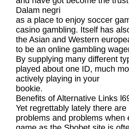
and have got become the trus
Dalam negri
as a place to enjoy soccer gam
casino gambling. Itself has als
the Asian and Western europea
to be an online gambling wager
By supplying many different ty
played about one ID, much mor
actively playing in your
bookie.
Benefits of Alternative Links l6
Yet regrettably lately there 
problems and problems when en
game as the Sbobet site is of