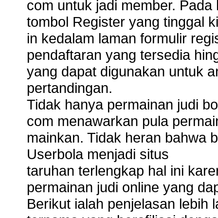
com untuk jadi member. Pad
tombol Register yang tinggal ki
in kedalam laman formulir regi
pendaftaran yang tersedia hi
yang dapat digunakan untuk a
pertandingan.
Tidak hanya permainan judi bol
com menawarkan pula permain
mainkan. Tidak heran bahwa 
Userbola menjadi situs
taruhan terlengkap hal ini kare
permainan judi online yang da
Berikut ialah penjelasan lebih