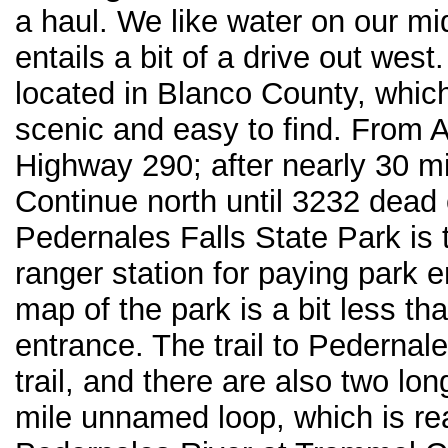
a haul. We like water on our m
entails a bit of a drive out west.
located in Blanco County, which 
scenic and easy to find. From Au
Highway 290; after nearly 30 mi
Continue north until 3232 dead 
Pedernales Falls State Park is 
ranger station for paying park e
map of the park is a bit less th
entrance. The trail to Pedernales
trail, and there are also two lon
mile unnamed loop, which is re