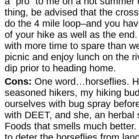
a “pro” to me on a hot summer d
thing, be advised that the cross
do the 4 mile loop–and you have
of your hike as well as the end.
with more time to spare than we)
picnic and enjoy lunch on the r
dip prior to heading home.
Cons:
One word…horseflies. H
seasoned hikers, my hiking bu
ourselves with bug spray before
with DEET, and she, an herbal
Foods that smells much better.
to deter the horseflies from la