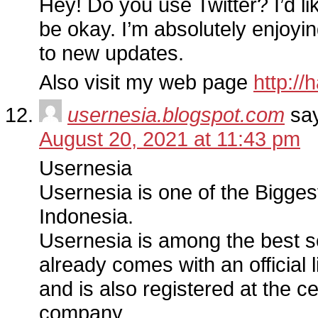
Hey! Do you use Twitter? I’d lik
be okay. I’m absolutely enjoyi
to new updates.
Also visit my web page
http://
usernesia.blogspot.com
sa
August 20, 2021 at 11:43 pm
Usernesia
Usernesia is one of the Bigges
Indonesia.
Usernesia is among the best s
already comes with an official 
and is also registered at the c
company.