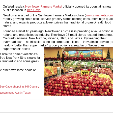
On Wednesday,
Newflower Farmers Market
officially opened its doors at its new
Austin location in
Bee Cave
.
Newflower is a part of the Sunflower Farmers Markets chain (
www.sfmarkets.com
rapidly growing chain of full-service grocery stores offering consumers high quali
natural and organic products at lower prices than traditional organic/health food
stores.
Founded almost 10 years ago, Newflower’s niche is in providing a value option i
natural and organic foods industry. They have 27 retail stores located throughout
Colorado, Arizona, New Mexico, Nevada, Utah, and Texas. By keeping their
overhead low — no frills stores, no big corporate offices — they aim to provide g
healthy “better than supermarket” grocery options at regular or “better than
supermarket” prices.
a little “in home” Valentine’s
ree New York Strip steaks for
re tempted to add some great-
the other awesome deals on
Bee Cave shopping
,
Hill Country
tertainment
,
Austin Texas