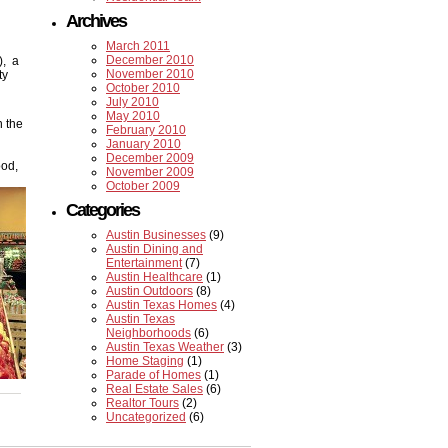
Archives
March 2011
December 2010
), a
November 2010
ty
October 2010
July 2010
May 2010
n the
February 2010
January 2010
December 2009
ood,
November 2009
October 2009
Categories
Austin Businesses
(9)
Austin Dining and
Entertainment
(7)
Austin Healthcare
(1)
Austin Outdoors
(8)
Austin Texas Homes
(4)
Austin Texas
Neighborhoods
(6)
Austin Texas Weather
(3)
Home Staging
(1)
Parade of Homes
(1)
Real Estate Sales
(6)
Realtor Tours
(2)
Uncategorized
(6)