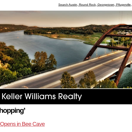
Search Austin, Round Rock, Georgetown, Pflugerville
shopping’
r Opens in Bee Cave