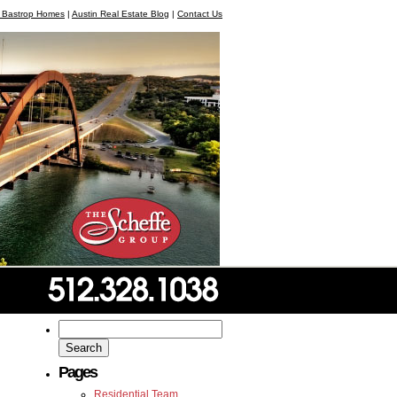
, Bastrop Homes
|
Austin Real Estate Blog
|
Contact Us
Search
for:
Pages
Residential Team