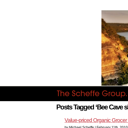
Posts Tagged ‘Bee Cave 
Value-priced Organic Groce
by Michael Scheffe | February 11th, 2010