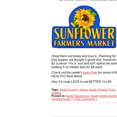
I tried them out today and love it. Planning for 
Day supper, we bought 3 good-size, hormone-f
$3 a piece! For a “surf and turf” option we we
looking 5 oz lobster tails for $4 each.
Check out this week’s
sales flyer
for some of 
HEALTHY food items!
Hey, if it costs LESS to eat BETTER, I’m IN!
Tags:
Austin Grocery stores
,
Austin Organic Food
,
Galleria
Posted in:
Austin Businesses
,
Austin Dining and En
Neighborhoods
|
1,036 Comments »